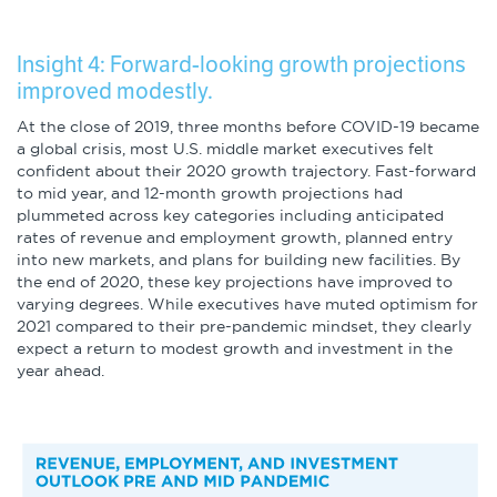
Insight 4: Forward-looking growth projections
improved modestly.
At the close of 2019, three months before COVID-19 became
a global crisis, most U.S. middle market executives felt
confident about their 2020 growth trajectory. Fast-forward
to mid year, and 12-month growth projections had
plummeted across key categories including anticipated
rates of revenue and employment growth, planned entry
into new markets, and plans for building new facilities. By
the end of 2020, these key projections have improved to
varying degrees. While executives have muted optimism for
2021 compared to their pre-pandemic mindset, they clearly
expect a return to modest growth and investment in the
year ahead.