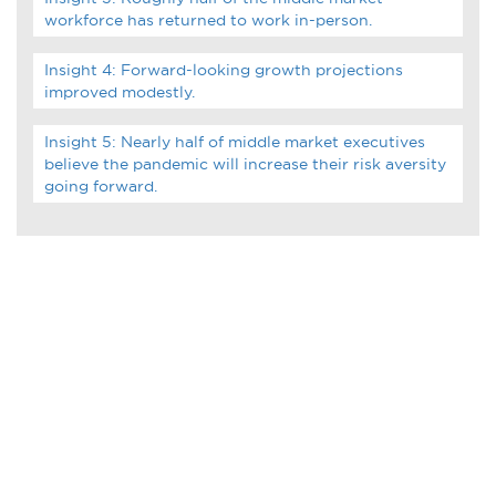
Infographics
workforce has returned to work in-person.
Podcasts
Insight 4: Forward-looking growth projections
improved modestly.
Videos & Webinars
Insight 5: Nearly half of middle market executives
believe the pandemic will increase their risk aversity
going forward.
Other Resources
Learning Modules
Benchmarking Tools &
Assessments
Company Spotlights
Academic Grants