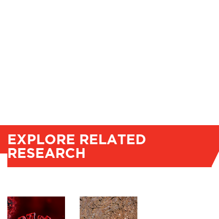
EXPLORE RELATED
RESEARCH