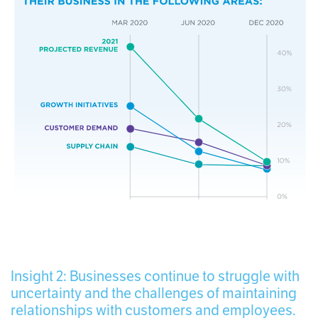
Insight 2: Businesses continue to struggle with
uncertainty and the challenges of maintaining
relationships with customers and employees.