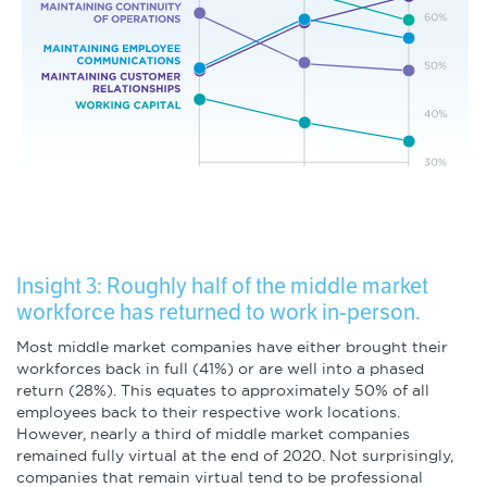
Insight 3: Roughly half of the middle market
workforce has returned to work in-person.
Most middle market companies have either brought their
workforces back in full (41%) or are well into a phased
return (28%). This equates to approximately 50% of all
employees back to their respective work locations.
However, nearly a third of middle market companies
remained fully virtual at the end of 2020. Not surprisingly,
companies that remain virtual tend to be professional