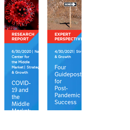
RESEARCH
EXPERT
REPORT
PERSPECTIVE
6/30/2020
National
4/30/2021
Strategy
Center for
& Growth
the Middle
Four
Market
Strategy
& Growth
Guideposts
for
COVID-
Post-
19 and
Pandemic
the
Success
Middle
Market:
2Q
2020