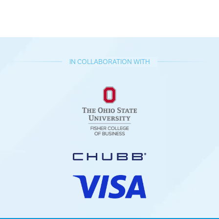
IN COLLABORATION WITH