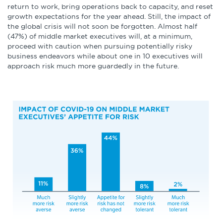
return to work, bring operations back to capacity, and reset
growth expectations for the year ahead. Still, the impact of
the global crisis will not soon be forgotten. Almost half
(47%) of middle market executives will, at a minimum,
proceed with caution when pursuing potentially risky
business endeavors while about one in 10 executives will
approach risk much more guardedly in the future.