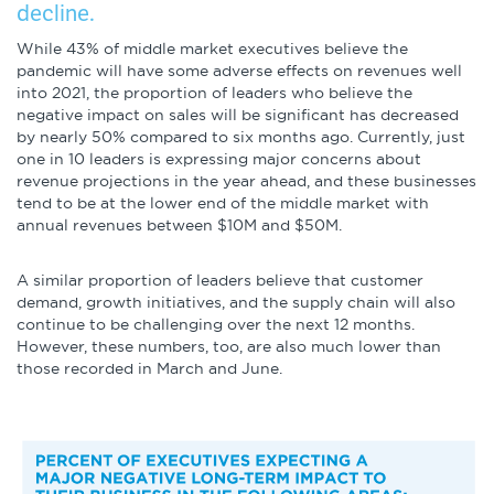
decline.
While 43% of middle market executives believe the
pandemic will have some adverse effects on revenues well
into 2021, the proportion of leaders who believe the
negative impact on sales will be significant has decreased
by nearly 50% compared to six months ago. Currently, just
one in 10 leaders is expressing major concerns about
revenue projections in the year ahead, and these businesses
tend to be at the lower end of the middle market with
annual revenues between $10M and $50M.
A similar proportion of leaders believe that customer
demand, growth initiatives, and the supply chain will also
continue to be challenging over the next 12 months.
However, these numbers, too, are also much lower than
those recorded in March and June.