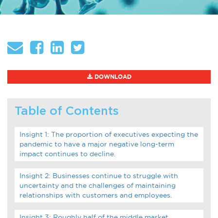
About
Globalization
Operational Excellence
Cybersecurity
DOWNLOAD
Table of Contents
Browse by Format
Insight 1: The proportion of executives expecting the
Research Reports
pandemic to have a major negative long-term
impact continues to decline.
Expert Perspectives
Insight 2: Businesses continue to struggle with
uncertainty and the challenges of maintaining
Academic Research
relationships with customers and employees.
Summaries
Insight 3: Roughly half of the middle market