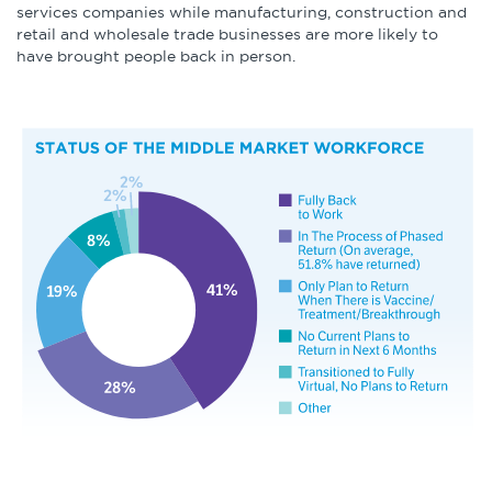
services companies while manufacturing, construction and
retail and wholesale trade businesses are more likely to
have brought people back in person.