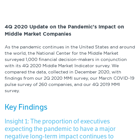
4Q 2020 Update on the Pandemic’s Impact on
Middle Market Companies
As the pandemic continues in the United States and around
the world, the National Center for the Middle Market
surveyed 1,000 financial decision-makers in conjunction
with its 4Q 2020 Middle Market Indicator survey. We
compared the data, collected in December 2020, with
findings from our 2Q 2020 MMI survey, our March COVID-19
pulse survey of 260 companies, and our 4Q 2019 MMI
survey.
Key Findings
Insight 1: The proportion of executives
expecting the pandemic to have a major
negative long-term impact continues to