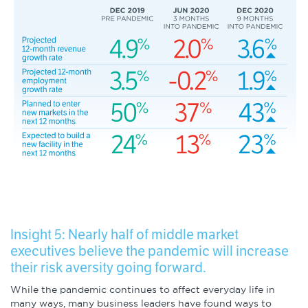
Insight 5: Nearly half of middle market
executives believe the pandemic will increase
their risk aversity going forward.
While the pandemic continues to affect everyday life in
many ways, many business leaders have found ways to