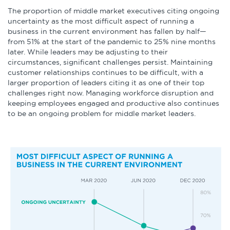
The proportion of middle market executives citing ongoing
uncertainty as the most difficult aspect of running a
business in the current environment has fallen by half—
from 51% at the start of the pandemic to 25% nine months
later. While leaders may be adjusting to their
circumstances, significant challenges persist. Maintaining
customer relationships continues to be difficult, with a
larger proportion of leaders citing it as one of their top
challenges right now. Managing workforce disruption and
keeping employees engaged and productive also continues
to be an ongoing problem for middle market leaders.