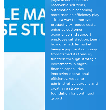
payable and accounts
receivable solutions,
automation is becoming
more than an efficiency play
—it is a way to improve
productivity, reduce costs,
enhance customer
experience and support
employee satisfaction. Learn
how one middle-market
heavy equipment company
transformed its treasury
function through strategic
investments in digital
finance capabilities,
improving operational
efficiency, reducing
administrative burdens and
creating a stronger
foundation for continued
growth.