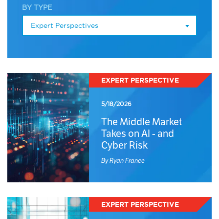
BY TYPE
Expert Perspectives
EXPERT PERSPECTIVE
5/18/2026
The Middle Market
Takes on AI - and
Cyber Risk
By Ryan France
EXPERT PERSPECTIVE