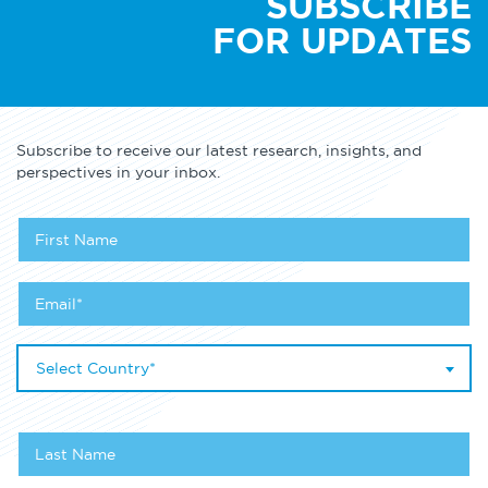
SUBSCRIBE
FOR UPDATES
Subscribe to receive our latest research, insights, and
perspectives in your inbox.
Select Country*