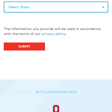
Select State
The information you provide will be used in accordance
with the terms of our
privacy policy.
IN COLLABORATION WITH