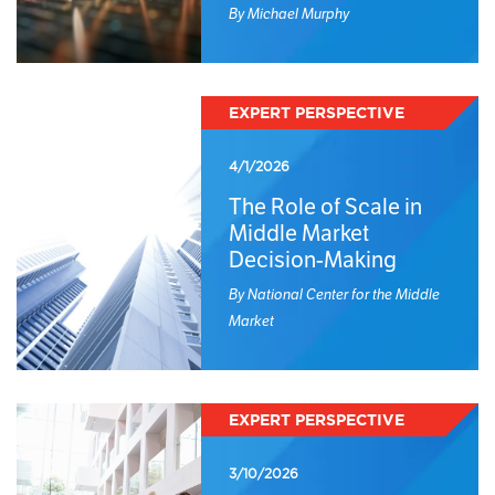
By Michael Murphy
EXPERT PERSPECTIVE
4/1/2026
The Role of Scale in
Middle Market
Decision-Making
By National Center for the Middle
Market
EXPERT PERSPECTIVE
3/10/2026