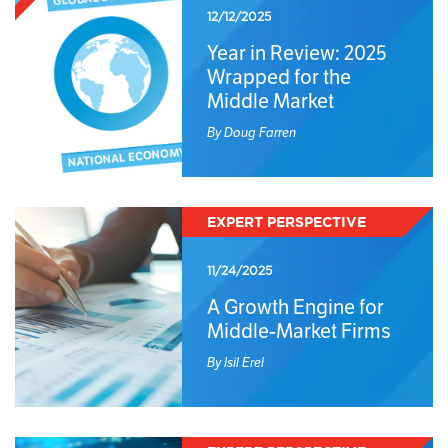
12/12/2025
Year in Review: 2025
Wrapped for the
Middle Market
By Doug Farren
EXPERT PERSPECTIVE
11/24/2025
A Growth Engine for
Middle-Market Firms
By Isil Erel