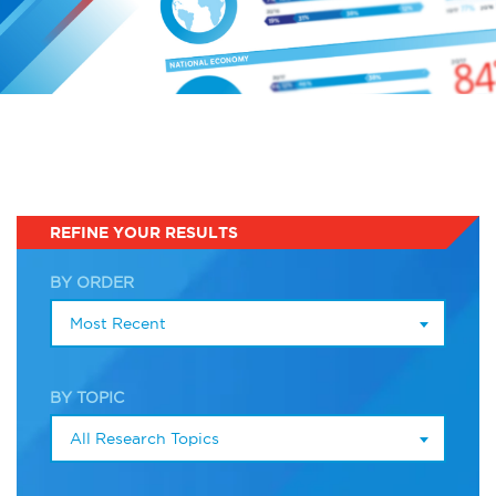
Infographics
Podcasts
Videos & Webinars
Other Resources
REFINE YOUR RESULTS
Learning Modules
BY ORDER
Most Recent
Benchmarking Tools &
Assessments
BY TOPIC
Company Spotlights
All Research Topics
Academic Grants