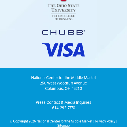
National Center for the Middle Market
250 West Woodruff Avenue
Columbus, OH 43210
Press Contact & Media Inquiries
614-292-7770
© Copyright 2026 National Center for the Middle Market |
Privacy Policy
|
Sitemap