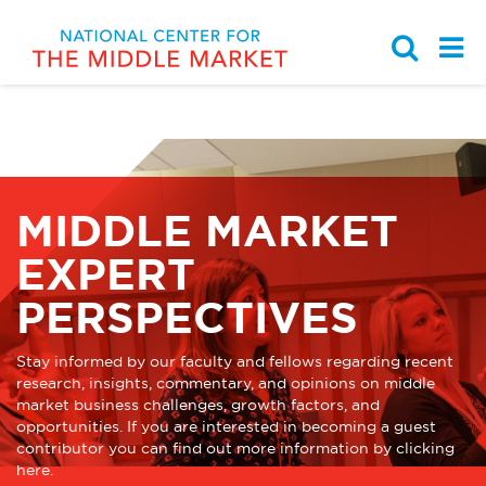
Partnership with the Ohio
Middle Market Indicator
Browse by Topic
Work With Us
Chamber of Commerce
MIDDLE MARKET
Middle Market Business
National Center for the
Knowledge Center
Strategy & Growth
Learning Modules
Middle Market Staff
EXPERT
Sponsors, Members, &
Case Study Library
Talent & Leadership
Student Programs
PERSPECTIVES
Partners
Student Programs
Governance & Finance
News
Stay informed by our faculty and fellows regarding recent
research, insights, commentary, and opinions on middle
market business challenges, growth factors, and
Events
Innovation & Digitization
Media Kit
opportunities. If you are interested in becoming a guest
contributor you can find out more information by clicking
here
.