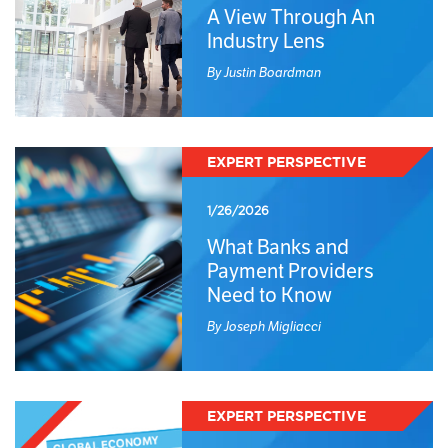
A View Through An
Industry Lens
By Justin Boardman
EXPERT PERSPECTIVE
1/26/2026
What Banks and
Payment Providers
Need to Know
By Joseph Migliacci
EXPERT PERSPECTIVE