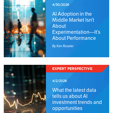
4/30/2026
AI Adoption in the
Middle Market Isn’t
About
Experimentation—It’s
About Performance
By Kim Roseler
EXPERT PERSPECTIVE
4/2/2026
What the latest data
tells us about AI
investment trends and
opportunities