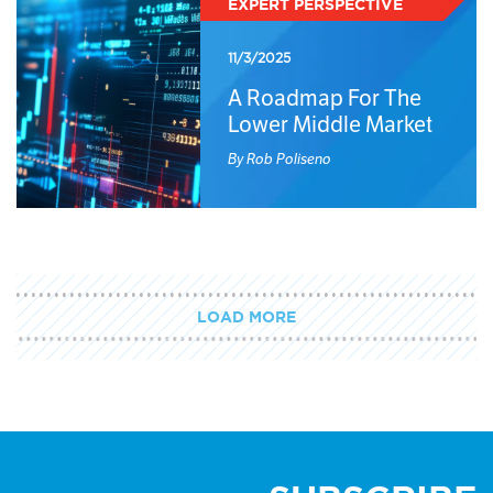
EXPERT PERSPECTIVE
11/3/2025
A Roadmap For The
Lower Middle Market
By Rob Poliseno
LOAD MORE