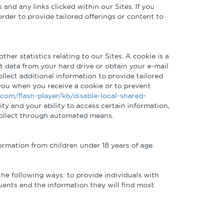
and any links clicked within our Sites. If you
rder to provide tailored offerings or content to
ther statistics relating to our Sites. A cookie is a
t data from your hard drive or obtain your e-mail
ollect additional information to provide tailored
 you when you receive a cookie or to prevent
.com/flash-player/kb/disable-local-shared-
ity and your ability to access certain information,
 collect through automated means.
formation from children under 18 years of age.
the following ways: to provide individuals with
tuents and the information they will find most