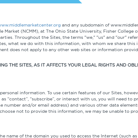
Globalization
n
Expert Perspectives
Podcasts
Student Programs
Operational Excellence
Academic Research
Videos & 
ww.middlemarketcenter.org
and any subdomain of www.middlema
Summaries
le Market (NCMM), at The Ohio State University, Fisher College o
Cybersecurity
rties. Throughout the Sites, the terms "we," "us" and "our" ref
ites, what we do with this information, with whom we share this 
ement does not apply to any other web sites or information prov
Other Resources
NG THE SITES, AS IT AFFECTS YOUR LEGAL RIGHTS AND OBL
Learning Modules
Benchmarking Tools & Assessments
ersonal information. To use certain features of our Sites, howev
 as “contact”, “subscribe”, or interact with us, you will need to 
one number and/or email address) and various other data elements
Company Spotlights
u choose not to provide this information, we may be unable to pro
Academic Grants
 the name of the domain you used to access the Internet (such a