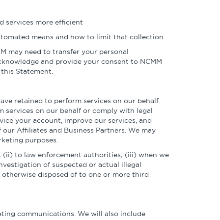
 services more efficient
automated means and how to limit that collection.
CMM may need to transfer your personal
y acknowledge and provide your consent to NCMM
 this Statement.
ve retained to perform services on our behalf.
m services on our behalf or comply with legal
rvice your account, improve our services, and
f our Affiliates and Business Partners. We may
rketing purposes.
 (ii) to law enforcement authorities; (iii) when we
nvestigation of suspected or actual illegal
 or otherwise disposed of to one or more third
keting communications. We will also include