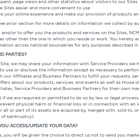
pent, page views and other statistics about visitors to our Sites
e Sites easier and more convenient to use
e your online experience and make our provision of products and
 See prior section for more details on information we collect by 
s and/or to offer you the products and services on the Sites, N
ries other than the one in which you reside or work. You hereb
rmation across national boundaries for any purposes described in
D PARTIES?
ite, we may share your information with Service Providers we ha
to use or disclose the information except as necessary to perfor
our Affiliates and Business Partners to fulfill your requests, se
fers about our products, services, and events as well as those o
iliates, Service Providers and Business Partners for their own ma
 if we are required or permitted to do so by law or legal process;
prevent physical harm or financial loss or in connection with an i
or all or part of its assets are acquired by, merged with, sold to,
t of bankruptcy).
YOU ACCESS/UPDATE YOUR DATA?
, you will be given the choice to direct us not to send you mar