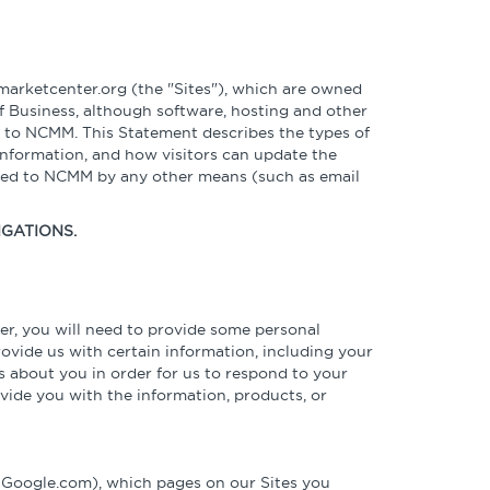
Podcasts
Sponsors, Members, &
Benchmarking Tools &
Partners
Assessments
Videos & Webinars
News
Company Spotlights
Webinars
rketcenter.org (the "Sites"), which are owned
f Business, although software, hosting and other
er to NCMM. This Statement describes the types of
Media Kit
Academic Grants
information, and how visitors can update the
ided to NCMM by any other means (such as email
IGATIONS.
er, you will need to provide some personal
provide us with certain information, including your
 about you in order for us to respond to your
vide you with the information, products, or
s Google.com), which pages on our Sites you