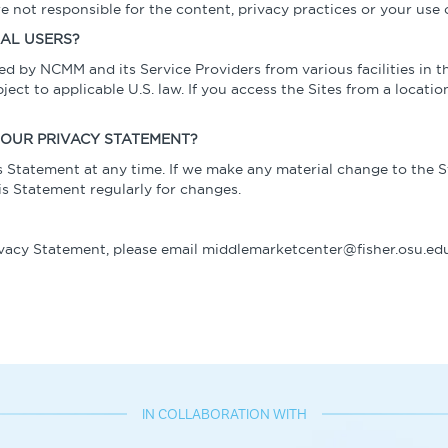
e not responsible for the content, privacy practices or your use o
NAL USERS?
ed by NCMM and its Service Providers from various facilities in 
ct to applicable U.S. law. If you access the Sites from a location
OUR PRIVACY STATEMENT?
 Statement at any time. If we make any material change to the S
 Statement regularly for changes.
ivacy Statement, please email middlemarketcenter@fisher.osu.edu
IN COLLABORATION WITH