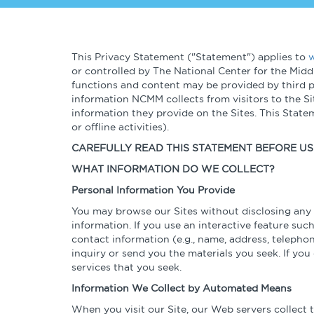
About
Talent & Leadership
Globalizatio
Operational
Governance & Finance
This Privacy Statement ("Statement") applies to
w
Excellence
or controlled by The National Center for the Midd
functions and content may be provided by third pa
Cybersecurity
information NCMM collects from visitors to the S
information they provide on the Sites. This Stat
or offline activities).
CAREFULLY READ THIS STATEMENT BEFORE USI
WHAT INFORMATION DO WE COLLECT?
Personal Information You Provide
You may browse our Sites without disclosing any p
information. If you use an interactive feature such
contact information (e.g., name, address, teleph
inquiry or send you the materials you seek. If yo
services that you seek.
Information We Collect by Automated Means
When you visit our Site, our Web servers collect