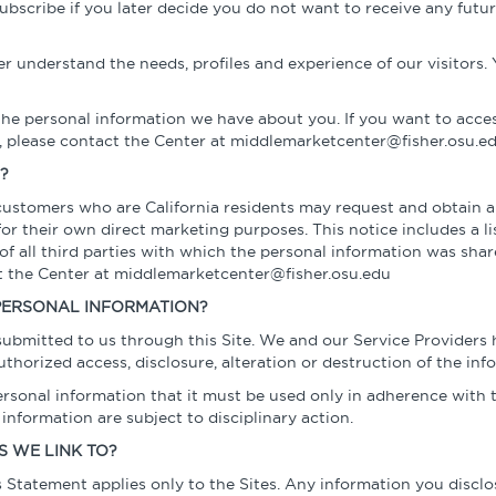
ubscribe if you later decide you do not want to receive any fu
r understand the needs, profiles and experience of our visitors. 
the personal information we have about you. If you want to acce
 please contact the Center at middlemarketcenter@fisher.osu.ed
?
 customers who are California residents may request and obtain a
 their own direct marketing purposes. This notice includes a lis
f all third parties with which the personal information was shar
ct the Center at middlemarketcenter@fisher.osu.edu
PERSONAL INFORMATION?
 submitted to us through this Site. We and our Service Provider
thorized access, disclosure, alteration or destruction of the inf
sonal information that it must be used only in adherence with th
nformation are subject to disciplinary action.
S WE LINK TO?
is Statement applies only to the Sites. Any information you disclo