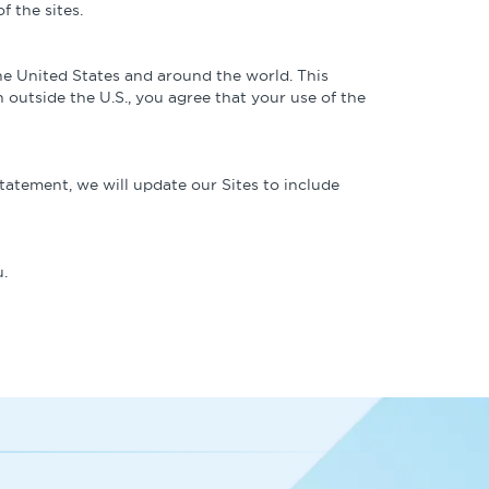
f the sites.
the United States and around the world. This
 outside the U.S., you agree that your use of the
tatement, we will update our Sites to include
.