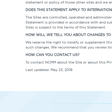
statement or policy of those other sites and we ar
DOES THIS STATEMENT APPLY TO INTERNATIO
The Sites are controlled, operated and administer
Statement is provided in accordance with and subje
Sites is subject to the terms of this Statement.
HOW WILL WE TELL YOU ABOUT CHANGES TO 
We reserve the right to modify or supplement this
such changes. We recommend that you review this
HOW CAN YOU CONTACT US?
To contact NCMM about the Site or about this Pr
Last updated: May 23, 2018