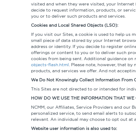
visited and when they were visited, your Internet 
decide to request information, products, or servi
you or to deliver such products and services.
Cookies and Local Shared Objects (LSO):
If you visit our Sites, a cookie is used to help us
small piece of data stored by your Internet brows
address or identity. If you decide to register onl
offerings or content to you or to deliver such pr
cookies from being sent. Additional guidance on 
objects-flash.html
. Please note, however, that by 
products, and services we offer. And not accepti
We Do Not Knowingly Collect Information From C
This Sites are not directed to or intended for ind
HOW DO WE USE THE INFORMATION THAT WE
NCMM, our Affiliates, Service Providers and our B
personalized service, to send email alerts to subs
relevant. An individual may choose to opt out at
Website user information is also used to: