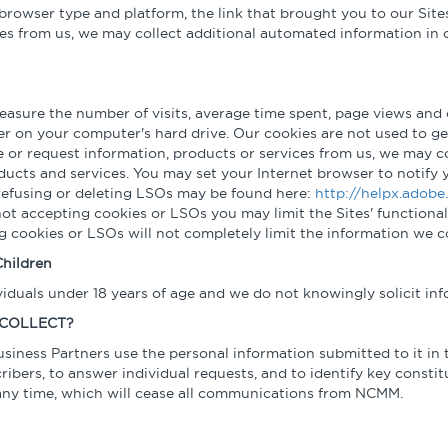
browser type and platform, the link that brought you to our Sites 
ces from us, we may collect additional automated information in o
 measure the number of visits, average time spent, page views and o
er on your computer's hard drive. Our cookies are not used to ge
ine or request information, products or services from us, we may c
oducts and services. You may set your Internet browser to notify
refusing or deleting LSOs may be found here:
http://helpx.adobe
not accepting cookies or LSOs you may limit the Sites' functional
ng cookies or LSOs will not completely limit the information we
hildren
ividuals under 18 years of age and we do not knowingly solicit in
 COLLECT?
usiness Partners use the personal information submitted to it in 
cribers, to answer individual requests, and to identify key consti
 any time, which will cease all communications from NCMM.