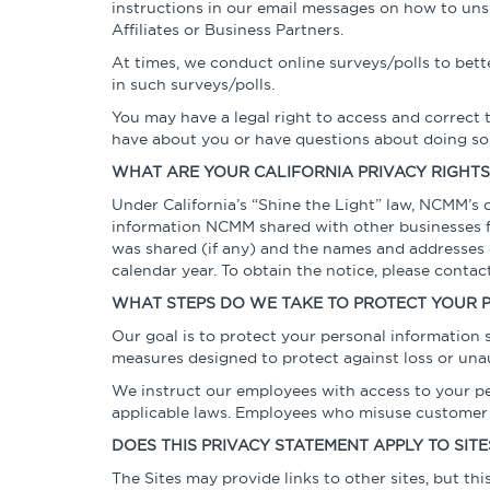
instructions in our email messages on how to uns
Affiliates or Business Partners.
At times, we conduct online surveys/polls to bette
in such surveys/polls.
You may have a legal right to access and correct 
have about you or have questions about doing so,
WHAT ARE YOUR CALIFORNIA PRIVACY RIGHTS
Under California’s “Shine the Light” law, NCMM’s
information NCMM shared with other businesses for
was shared (if any) and the names and addresses o
calendar year. To obtain the notice, please conta
WHAT STEPS DO WE TAKE TO PROTECT YOUR 
Our goal is to protect your personal information
measures designed to protect against loss or unau
We instruct our employees with access to your per
applicable laws. Employees who misuse customer i
DOES THIS PRIVACY STATEMENT APPLY TO SITE
The Sites may provide links to other sites, but th