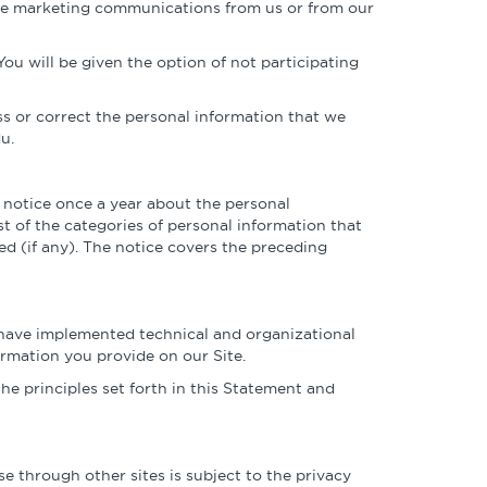
ture marketing communications from us or from our
You will be given the option of not participating
ss or correct the personal information that we
u.
 notice once a year about the personal
t of the categories of personal information that
ed (if any). The notice covers the preceding
s have implemented technical and organizational
ormation you provide on our Site.
e principles set forth in this Statement and
se through other sites is subject to the privacy