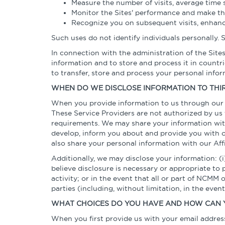
Measure the number of visits, average time s
Monitor the Sites' performance and make th
Recognize you on subsequent visits, enhanc
Such uses do not identify individuals personally.
In connection with the administration of the Site
information and to store and process it in count
to transfer, store and process your personal info
WHEN DO WE DISCLOSE INFORMATION TO THIR
When you provide information to us through our S
These Service Providers are not authorized by us 
requirements. We may share your information with 
develop, inform you about and provide you with of
also share your personal information with our Aff
Additionally, we may disclose your information: (i)
believe disclosure is necessary or appropriate to 
activity; or in the event that all or part of NCMM 
parties (including, without limitation, in the even
WHAT CHOICES DO YOU HAVE AND HOW CAN 
When you first provide us with your email address