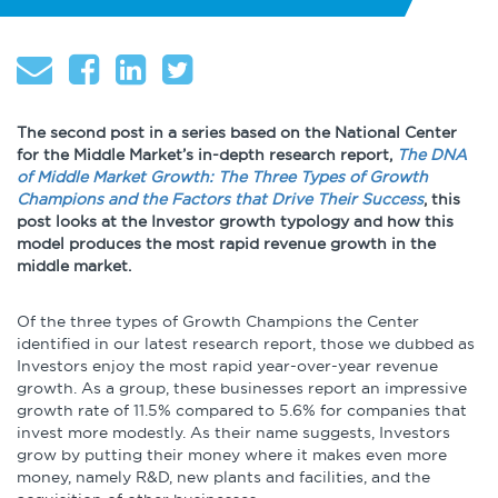
About
Globalization
Operational Excellence
Cybersecurity
The second post in a series based on the National Center
for the Middle Market’s in-depth research report,
The DNA
of Middle Market Growth: The Three Types of Growth
Champions and the Factors that Drive Their Success
, this
post looks at the Investor growth typology and how this
model produces the most rapid revenue growth in the
Browse by Format
middle market.
Research Reports
Of the three types of Growth Champions the Center
identified in our latest research report, those we dubbed as
Investors enjoy the most rapid year-over-year revenue
Expert Perspectives
growth. As a group, these businesses report an impressive
growth rate of 11.5% compared to 5.6% for companies that
Academic Research
invest more modestly. As their name suggests, Investors
Summaries
grow by putting their money where it makes even more
money, namely R&D, new plants and facilities, and the