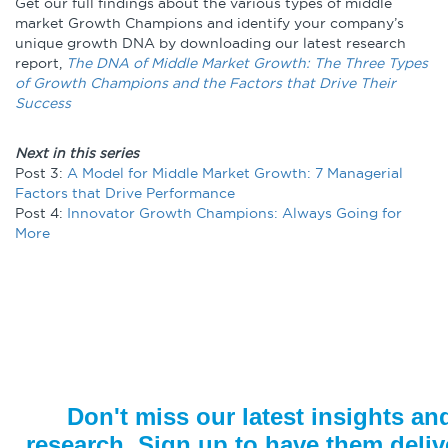
Get our full findings about the various types of middle
market Growth Champions and identify your company’s
unique growth DNA by downloading our latest research
report,
The DNA of Middle Market Growth: The Three Types
of Growth Champions and the Factors that Drive Their
Success
Next in this series
Post 3:
A Model for Middle Market Growth: 7 Managerial
Factors that Drive Performance
Post 4:
Innovator Growth Champions: Always Going for
More
Don't miss our latest insights an
research. Sign up to have them deliv