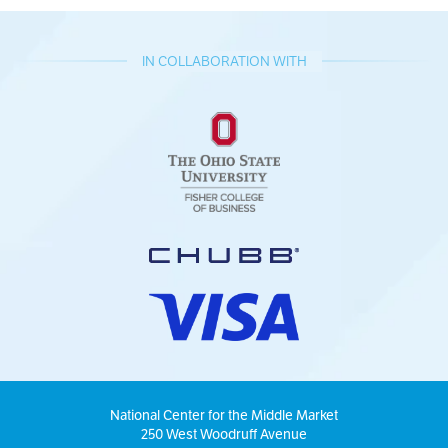
IN COLLABORATION WITH
National Center for the Middle Market
250 West Woodruff Avenue