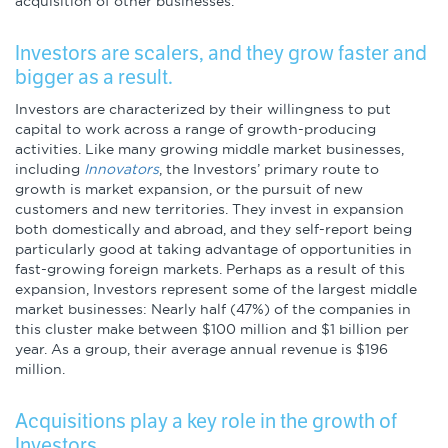
acquisition of other businesses.
Infographics
Investors are scalers, and they grow faster and
Podcasts
bigger as a result.
Investors are characterized by their willingness to put
Videos & Webinars
capital to work across a range of growth-producing
activities. Like many growing middle market businesses,
including
Innovators
, the Investors’ primary route to
growth is market expansion, or the pursuit of new
Other Resources
customers and new territories. They invest in expansion
both domestically and abroad, and they self-report being
particularly good at taking advantage of opportunities in
Learning Modules
fast-growing foreign markets. Perhaps as a result of this
expansion, Investors represent some of the largest middle
Benchmarking Tools &
market businesses: Nearly half (47%) of the companies in
Assessments
this cluster make between $100 million and $1 billion per
year. As a group, their average annual revenue is $196
Company Spotlights
million.
Acquisitions play a key role in the growth of
Academic Grants
Investors.