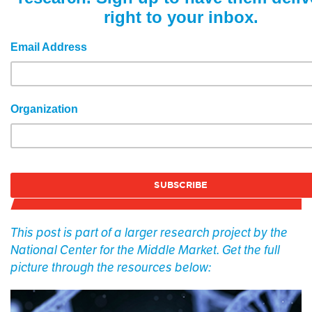
right to your inbox.
Email Address
Organization
This post is part of a larger research project by the
National Center for the Middle Market. Get the full
picture through the resources below: