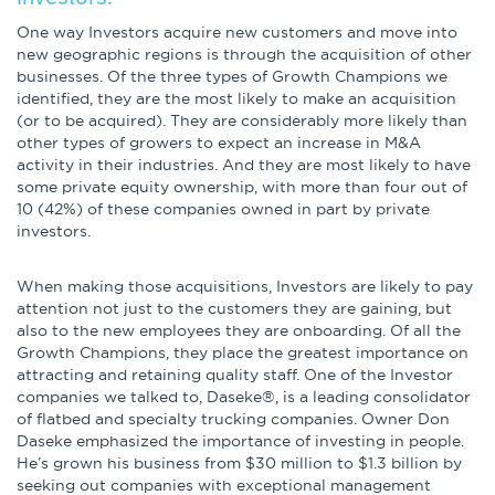
One way Investors acquire new customers and move into
new geographic regions is through the acquisition of other
businesses. Of the three types of Growth Champions we
identified, they are the most likely to make an acquisition
(or to be acquired). They are considerably more likely than
other types of growers to expect an increase in M&A
activity in their industries. And they are most likely to have
some private equity ownership, with more than four out of
10 (42%) of these companies owned in part by private
investors.
When making those acquisitions, Investors are likely to pay
attention not just to the customers they are gaining, but
also to the new employees they are onboarding. Of all the
Growth Champions, they place the greatest importance on
attracting and retaining quality staff. One of the Investor
companies we talked to, Daseke®, is a leading consolidator
of flatbed and specialty trucking companies. Owner Don
Daseke emphasized the importance of investing in people.
He’s grown his business from $30 million to $1.3 billion by
seeking out companies with exceptional management