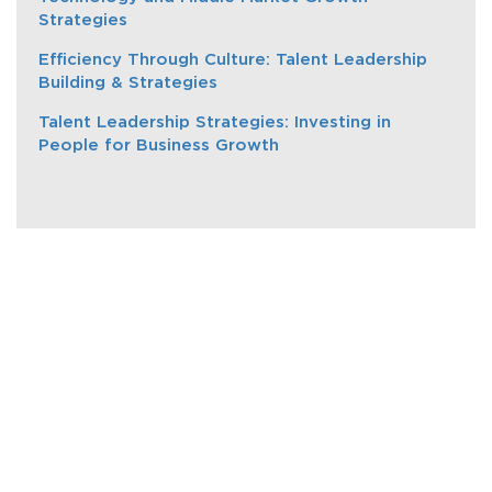
Strategies
Efficiency Through Culture: Talent Leadership
Building & Strategies
Talent Leadership Strategies: Investing in
People for Business Growth