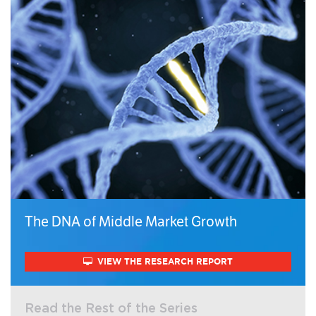
The DNA of Middle Market Growth
VIEW THE RESEARCH REPORT
Read the Rest of the Series