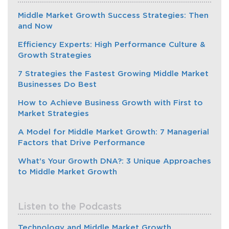
Middle Market Growth Success Strategies: Then
and Now
Efficiency Experts: High Performance Culture &
Growth Strategies
7 Strategies the Fastest Growing Middle Market
Businesses Do Best
How to Achieve Business Growth with First to
Market Strategies
A Model for Middle Market Growth: 7 Managerial
Factors that Drive Performance
What's Your Growth DNA?: 3 Unique Approaches
to Middle Market Growth
Listen to the Podcasts
Technology and Middle Market Growth