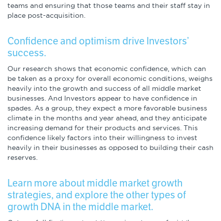
teams and ensuring that those teams and their staff stay in
place post-acquisition.
Confidence and optimism drive Investors’
success.
Our research shows that economic confidence, which can
be taken as a proxy for overall economic conditions, weighs
heavily into the growth and success of all middle market
businesses. And Investors appear to have confidence in
spades. As a group, they expect a more favorable business
climate in the months and year ahead, and they anticipate
increasing demand for their products and services. This
confidence likely factors into their willingness to invest
heavily in their businesses as opposed to building their cash
reserves.
Learn more about middle market growth
strategies, and explore the other types of
growth DNA in the middle market.