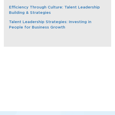
Efficiency Through Culture: Talent Leadership
Building & Strategies
Talent Leadership Strategies: Investing in
People for Business Growth