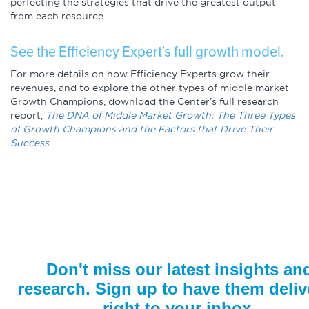
perfecting the strategies that drive the greatest output
from each resource.
See the Efficiency Expert’s full growth model.
For more details on how Efficiency Experts grow their
revenues, and to explore the other types of middle market
Growth Champions, download the Center’s full research
report,
The DNA of Middle Market Growth: The Three Types
of Growth Champions and the Factors that Drive Their
Success
Don't miss our latest insights an
research. Sign up to have them deliv
right to your inbox.