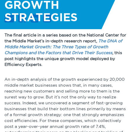
About
Globalization
GROWTH
STRATEGIES
Operational Excellence
Cybersecurity
The final article in a series based on the National Center for
the Middle Market’s in-depth research report,
The DNA of
Middle Market Growth: The Three Types of Growth
Champions and the Factors that Drive Their Success
, this
post highlights the unique growth model deployed by
Efficiency Experts.
Browse by Format
An in-depth analysis of the growth experienced by 20,000
Research Reports
middle market businesses shows that, in many cases,
reaching new customers and selling more to them is the
surest way to grow. But it’s not the only way to realize
Expert Perspectives
success. Indeed, we uncovered a segment of fast-growing
businesses that build their bottom lines primarily by means
Academic Research
of a formal growth strategy: one that strongly emphasizes
Summaries
cost efficiencies. For these companies, which collectively
post a year-over-year annual growth rate of 7.4%,