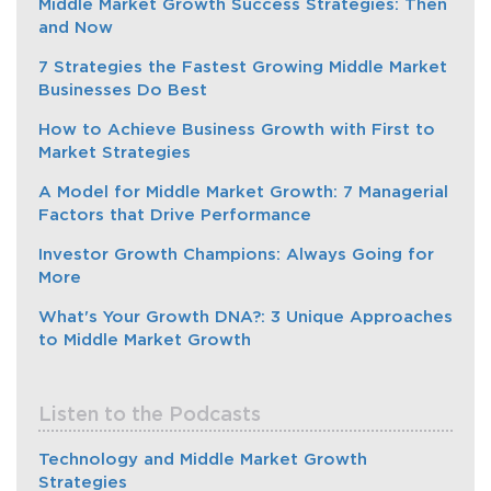
Middle Market Growth Success Strategies: Then
and Now
7 Strategies the Fastest Growing Middle Market
Businesses Do Best
How to Achieve Business Growth with First to
Market Strategies
A Model for Middle Market Growth: 7 Managerial
Factors that Drive Performance
Investor Growth Champions: Always Going for
More
What's Your Growth DNA?: 3 Unique Approaches
to Middle Market Growth
Listen to the Podcasts
Technology and Middle Market Growth
Strategies