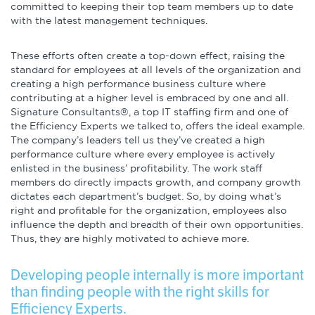
committed to keeping their top team members up to date
with the latest management techniques.
These efforts often create a top-down effect, raising the
standard for employees at all levels of the organization and
creating a high performance business culture where
contributing at a higher level is embraced by one and all.
Signature Consultants®, a top IT staffing firm and one of
the Efficiency Experts we talked to, offers the ideal example.
The company’s leaders tell us they’ve created a high
performance culture where every employee is actively
enlisted in the business’ profitability. The work staff
members do directly impacts growth, and company growth
dictates each department’s budget. So, by doing what’s
right and profitable for the organization, employees also
influence the depth and breadth of their own opportunities.
Thus, they are highly motivated to achieve more.
Developing people internally is more important
than finding people with the right skills for
Efficiency Experts.