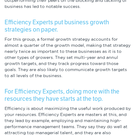
outperforming their peers on the blocking and tackling of
Infographics
business has led to notable success.
Podcasts
Efficiency Experts put business growth
strategies on paper.
Videos & Webinars
For this group, a formal growth strategy accounts for
almost a quarter of the growth model, making that strategy
nearly twice as important to these businesses as it is to
other types of growers. They set multi-year and annul
Other Resources
growth targets, and they track progress toward those
goals. They are also likely to communicate growth targets
to all levels of the business.
Learning Modules
Benchmarking Tools &
For Efficiency Experts, doing more with the
Assessments
resources they have starts at the top.
Efficiency is about maximizing the useful work produced by
Company Spotlights
your resources. Efficiency Experts are masters at this, and
they lead by example, employing and maintaining high-
Academic Grants
performance management teams. They say they do well at
attracting top managerial talent, and they are also