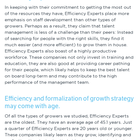
In keeping with their commitment to getting the most out
of the resources they have, Efficiency Experts place more
emphasis on staff development than other types of
growers. Perhaps as a result, they claim that talent
management is less of a challenge than their peers: Instead
of searching for people with the right skills, they find it
much easier (and more efficient) to grow them in house.
Efficiency Experts also boast of a highly productive
workforce. These companies not only invest in training and
education, they are also good at providing career pathing
for their people, which likely helps to keep the best talent
on board long-term and may contribute to the high
performance of the management team.
Efficiency and formalization of growth strategy
may come with age.
Of all the types of growers we studied, Efficiency Experts
are the oldest. They have an average age of 45.1 years. Just
a quarter of Efficiency Experts are 20 years old or younger.
These companies likely learn as they grow, identifying and