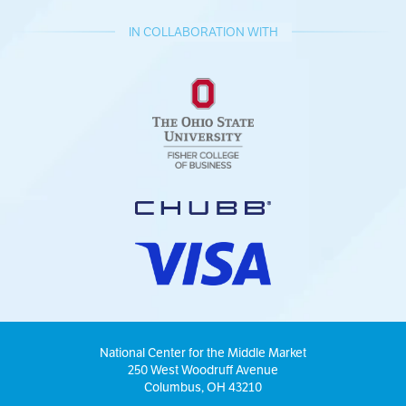
IN COLLABORATION WITH
National Center for the Middle Market
250 West Woodruff Avenue
Columbus, OH 43210