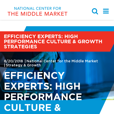
EFFICIENCY EXPERTS: HIGH
Partnership with the Ohio
PERFORMANCE CULTURE & GROWTH
Middle Market Indicator
Browse by Topic
Work With Us
Chamber of Commerce
STRATEGIES
Middle Market Business
National Center for the
Knowledge Center
Strategy & Growth
Learning Modules
Middle Market Staff
8/20/2018
National Center for the Middle Market
Strategy & Growth
Sponsors, Members, &
Case Study Library
Talent & Leadership
Student Programs
EFFICIENCY
Partners
EXPERTS: HIGH
Student Programs
Governance & Finance
News
PERFORMANCE
Events
Innovation & Digitization
Media Kit
CULTURE &