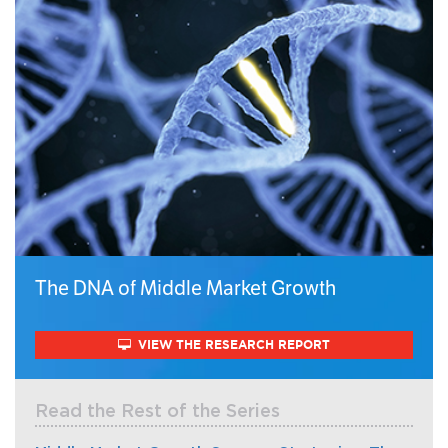
The DNA of Middle Market Growth
VIEW THE RESEARCH REPORT
Read the Rest of the Series