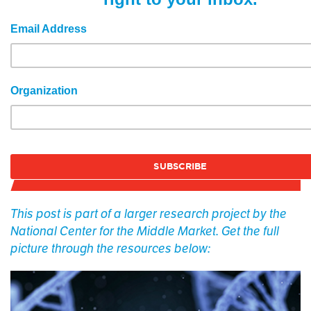
Email Address
Organization
This post is part of a larger research project by the
National Center for the Middle Market. Get the full
picture through the resources below: