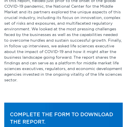
Infographics
In this report, fielded just prior to the onset of the global
COVID-19 pandemic, the National Center for the Middle
Market and its partners explored the unique aspects of this
Podcasts
crucial industry, including its focus on innovation, complex
set of risks and exposures, and multifaceted regulatory
environment. We looked at the most pressing challenges
Videos & Webinars
faced by the businesses as well as the capabilities needed
to overcome hurdles and sustain successful growth. Finally,
in follow up interviews, we asked life sciences executive
about the impact of COVID-19 and how it might alter the
Other Resources
business landscape going forward. The report shares the
findings and can serve as a platform for middle market life
sciences executives, regulators, and economic development
Learning Modules
agencies invested in the ongoing vitality of the life sciences
sector.
Benchmarking Tools &
Assessments
Company Spotlights
COMPLETE THE FORM TO DOWNLOAD
Academic Grants
THE REPORT.