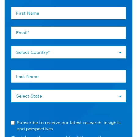
Select Country*
Select State
Subscribe to receive our latest research, insights
and perspectives