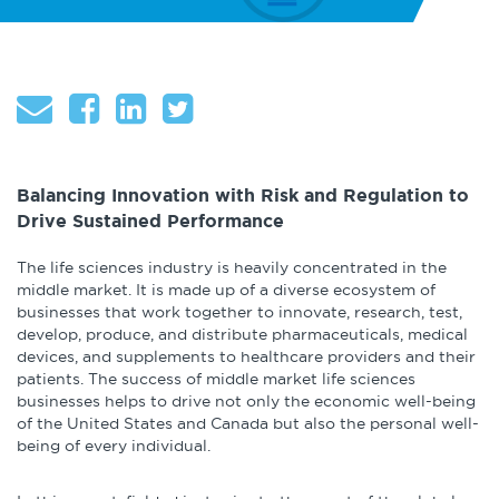
About
Globalization
Operational Excellence
Cybersecurity
Balancing Innovation with Risk and Regulation to
Drive Sustained Performance
Browse by Format
The life sciences industry is heavily concentrated in the
middle market. It is made up of a diverse ecosystem of
businesses that work together to innovate, research, test,
Research Reports
develop, produce, and distribute pharmaceuticals, medical
devices, and supplements to healthcare providers and their
Expert Perspectives
patients. The success of middle market life sciences
businesses helps to drive not only the economic well-being
of the United States and Canada but also the personal well-
Academic Research
being of every individual.
Summaries