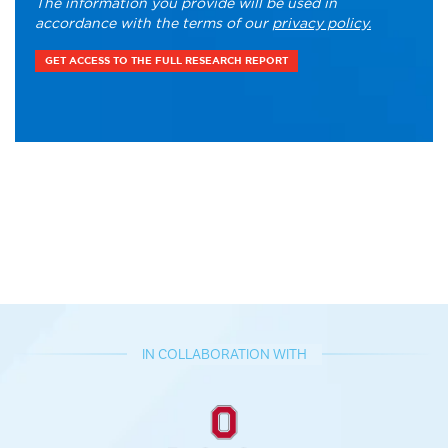
The information you provide will be used in
accordance with the terms of our
privacy policy.
IN COLLABORATION WITH