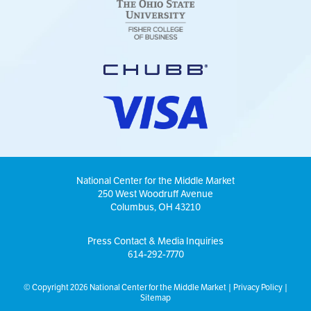
National Center for the Middle Market
250 West Woodruff Avenue
Columbus, OH 43210
Press Contact & Media Inquiries
614-292-7770
© Copyright 2026 National Center for the Middle Market |
Privacy Policy
|
Sitemap