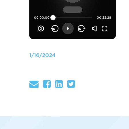
1/16/2024