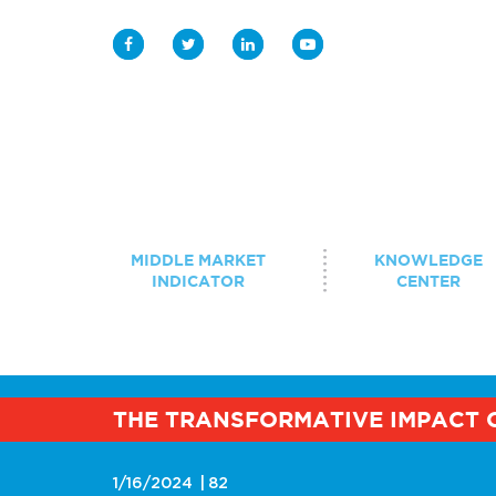
Middle Market Indicator
Knowledge Center
MIDDLE MARKET
KNOWLEDGE
INDICATOR
CENTER
Case Study Library
Student Programs
BROWSE BY TOPIC
THE TRANSFORMATIVE IMPACT 
Innovation 
Events
Strategy & Growth
Digitization
1/16/2024
82