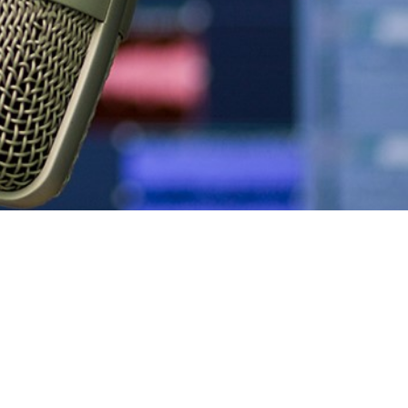
Podcasts
Sponsors, Members, &
Benchmarking Tools &
Partners
Assessments
Videos & Webinars
News
Company Spotlights
Webinars
Media Kit
Academic Grants