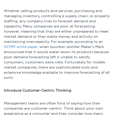
Whether selling products and services, purchasing and
managing inventory, controlling a supply chain, or properly
staffing, any company tries to forecast demand and
capability. Many companies are poor at forecasting,
however, meaning that they are either unprepared to meet
market demand or they waste money and activity on
maintaining overcapacity. For example, according to an
NCMM white paper
, when bourbon distiller Maker's Mark
announced that it would water down its products because
poor demand forecasting left it unable to satisfy
consumers, customers were irate. Fortunately for middle
market companies, there are sophisticated tools and
extensive knowledge available to improve forecasting of all
sorts.
Introduce Customer-Centric Thinking
Management teams are often fond of saying how their
companies are customer-centric. Think about your own
experience as a consumer and then consider how many