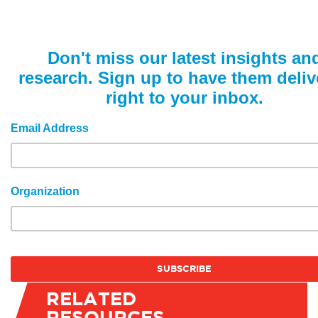
Don't miss our latest insights an
research. Sign up to have them deliv
right to your inbox.
Email Address
Organization
RELATED
RESOURCES