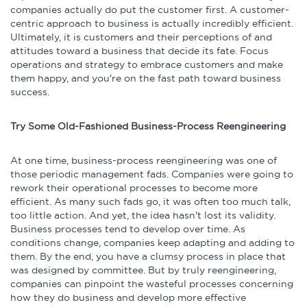
companies actually do put the customer first. A customer-
centric approach to business is actually incredibly efficient.
Ultimately, it is customers and their perceptions of and
attitudes toward a business that decide its fate. Focus
operations and strategy to embrace customers and make
them happy, and you're on the fast path toward business
success.
Try Some Old-Fashioned Business-Process Reengineering
At one time, business-process reengineering was one of
those periodic management fads. Companies were going to
rework their operational processes to become more
efficient. As many such fads go, it was often too much talk,
too little action. And yet, the idea hasn't lost its validity.
Business processes tend to develop over time. As
conditions change, companies keep adapting and adding to
them. By the end, you have a clumsy process in place that
was designed by committee. But by truly reengineering,
companies can pinpoint the wasteful processes concerning
how they do business and develop more effective