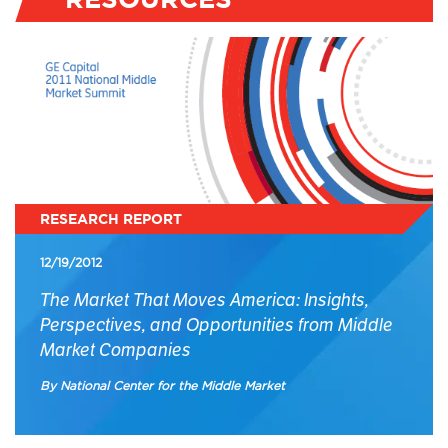
RESEARCH REPORT
12/19/2012
The Market That Moves America: Insights,
Perspectives, and Opportunities from Middle
Market Companies
By National Center for the Middle Market