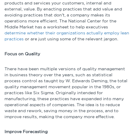
products and services your customers, internal and
external, value. By enacting practices that add value and
avoiding practices that don't, a company makes its
operations more efficient. The National Center for the
Middle Market has a worksheet to help executives
determine whether their organizations actually employ lean
practices
or are just using some of the relevant jargon.
Focus on Quality
There have been multiple versions of quality management
in business theory over the years, such as statistical
process control as taught by W. Edwards Deming, the total
quality management movement popular in the 1980s, or
practices like Six Sigma. Originally intended for
manufacturing, these practices have expanded into many
operational aspects of companies. The idea is to reduce
waste and rework, saving money in the process, and to
improve results, making the company more effective.
Improve Forecasting