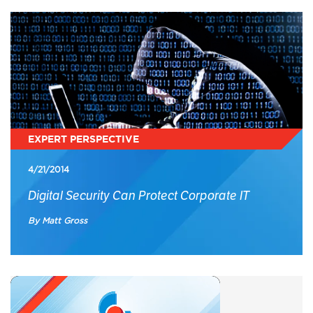
EXPERT PERSPECTIVE
4/21/2014
Digital Security Can Protect Corporate IT
By Matt Gross