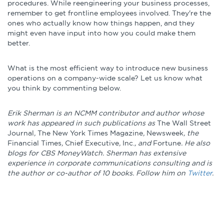
procedures. While reengineering your business processes,
remember to get frontline employees involved. They're the
ones who actually know how things happen, and they
might even have input into how you could make them
better.
What is the most efficient way to introduce new business
operations on a company-wide scale? Let us know what
you think by commenting below.
Erik Sherman is an NCMM contributor and author whose
work has appeared in such publications as
The Wall Street
Journal
,
The New York Times Magazine
,
Newsweek
, the
Financial Times
,
Chief Executive
,
Inc.
, and
Fortune
. He also
blogs for CBS MoneyWatch. Sherman has extensive
experience in corporate communications consulting and is
the author or co-author of 10 books. Follow him on
Twitter
.