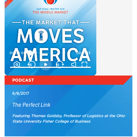
PODCAST
6/8/2017
The Perfect Link
Featuring Thomas Goldsby, Professor of Logistics at the Ohio
State University Fisher College of Business