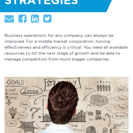
STRATEGIES
About
Globalization
Operational Excellence
Cybersecurity
Business operations, for any company, can always be
improved. For a middle market corporation, honing
effectiveness and efficiency is critical. You need all available
resources to hit the next stage of growth and be able to
manage competition from much bigger companies.
Browse by Format
Research Reports
Expert Perspectives
Academic Research
Summaries