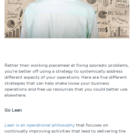
Infographics
Podcasts
Videos & Webinars
Other Resources
Rather than working piecemeal at fixing sporadic problems,
you're better off using a strategy to systemically address
Learning Modules
different aspects of your operations. Here are five different
strategies that can help shake loose your business
Benchmarking Tools &
operations and free up resources that you could better use
Assessments
elsewhere.
Company Spotlights
Go Lean
Academic Grants
Lean is an operational philosophy
that focuses on
continually improving activities that lead to delivering the