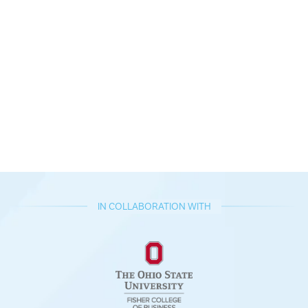
IN COLLABORATION WITH