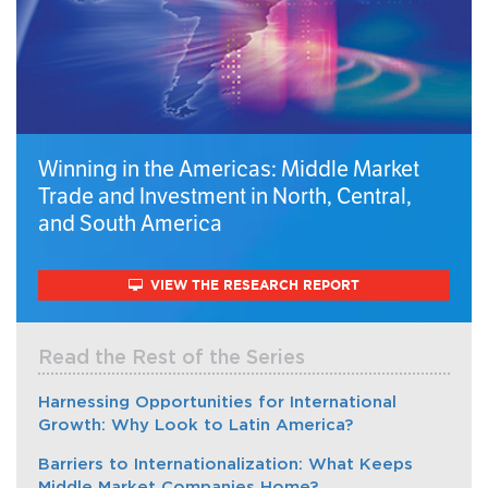
Winning in the Americas: Middle Market
Trade and Investment in North, Central,
and South America
VIEW THE RESEARCH REPORT
Read the Rest of the Series
Harnessing Opportunities for International
Growth: Why Look to Latin America?
Barriers to Internationalization: What Keeps
Middle Market Companies Home?