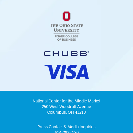
National Center for the Middle Market
250 West Woodruff Avenue
Columbus, OH 43210
Press Contact & Media Inquiries
614-292-7770