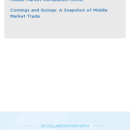
Comings and Goings: A Snapshot of Middle
Market Trade
IN COLLABORATION WITH