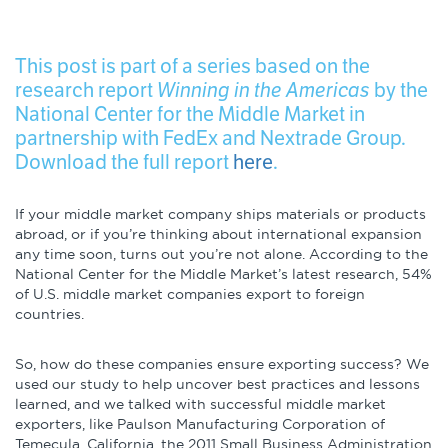
Infographics
Podcasts
This post is part of a series based on the
research report
Winning in the Americas
by the
National Center for the Middle Market in
Videos & Webinars
partnership with FedEx and Nextrade Group.
Download the full report
here
.
Other Resources
If your middle market company ships materials or products
abroad, or if you’re thinking about international expansion
Learning Modules
any time soon, turns out you’re not alone. According to the
National Center for the Middle Market’s latest research, 54%
of U.S. middle market companies export to foreign
Benchmarking Tools &
countries.
Assessments
Company Spotlights
So, how do these companies ensure exporting success? We
used our study to help uncover best practices and lessons
learned, and we talked with successful middle market
Academic Grants
exporters, like Paulson Manufacturing Corporation of
Temecula, California, the 2011 Small Business Administration