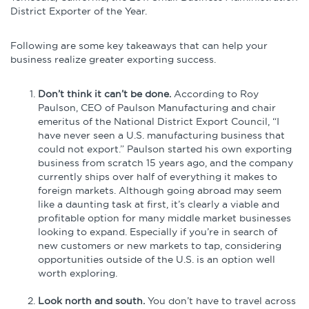
District Exporter of the Year.
Following are some key takeaways that can help your
business realize greater exporting success.
Don’t think it can’t be done.
According to Roy
Paulson, CEO of Paulson Manufacturing and chair
emeritus of the National District Export Council, “I
have never seen a U.S. manufacturing business that
could not export.” Paulson started his own exporting
business from scratch 15 years ago, and the company
currently ships over half of everything it makes to
foreign markets. Although going abroad may seem
like a daunting task at first, it’s clearly a viable and
profitable option for many middle market businesses
looking to expand. Especially if you’re in search of
new customers or new markets to tap, considering
opportunities outside of the U.S. is an option well
worth exploring.
Look north and south.
You don’t have to travel across