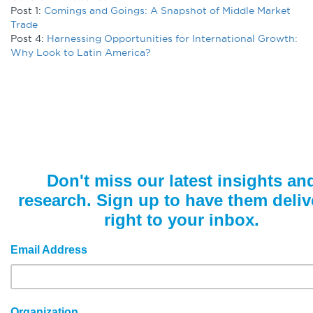
Post 1:
Comings and Goings: A Snapshot of Middle Market
Trade
Post 4:
Harnessing Opportunities for International Growth:
Why Look to Latin America?
Don't miss our latest insights an
research. Sign up to have them deliv
right to your inbox.
Email Address
Organization