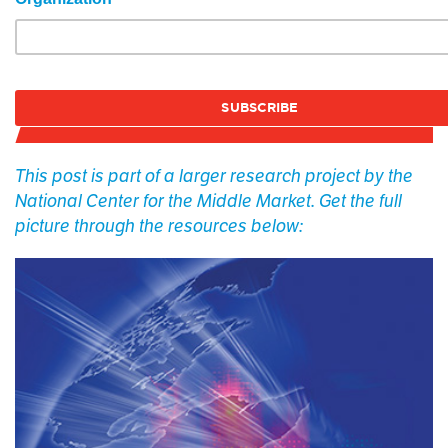
This post is part of a larger research project by the
National Center for the Middle Market. Get the full
picture through the resources below: