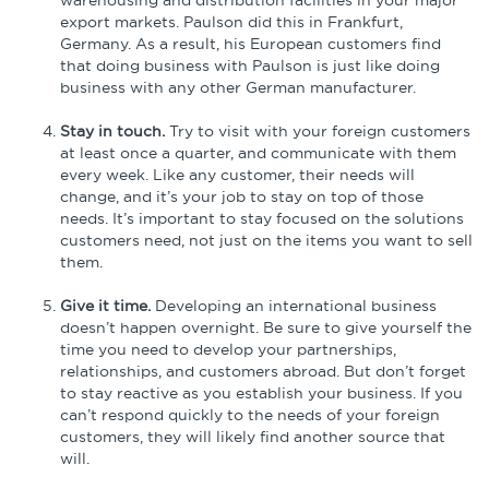
export markets. Paulson did this in Frankfurt,
Germany. As a result, his European customers find
that doing business with Paulson is just like doing
business with any other German manufacturer.
Stay in touch.
Try to visit with your foreign customers
at least once a quarter, and communicate with them
every week. Like any customer, their needs will
change, and it’s your job to stay on top of those
needs. It’s important to stay focused on the solutions
customers need, not just on the items you want to sell
them.
Give it time.
Developing an international business
doesn’t happen overnight. Be sure to give yourself the
time you need to develop your partnerships,
relationships, and customers abroad. But don’t forget
to stay reactive as you establish your business. If you
can’t respond quickly to the needs of your foreign
customers, they will likely find another source that
will.