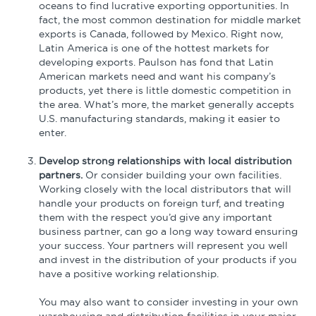
oceans to find lucrative exporting opportunities. In
fact, the most common destination for middle market
exports is Canada, followed by Mexico. Right now,
Latin America is one of the hottest markets for
developing exports. Paulson has fond that Latin
American markets need and want his company’s
products, yet there is little domestic competition in
the area. What’s more, the market generally accepts
U.S. manufacturing standards, making it easier to
enter.
Develop strong relationships with local distribution
partners.
Or consider building your own facilities.
Working closely with the local distributors that will
handle your products on foreign turf, and treating
them with the respect you’d give any important
business partner, can go a long way toward ensuring
your success. Your partners will represent you well
and invest in the distribution of your products if you
have a positive working relationship.
You may also want to consider investing in your own
warehousing and distribution facilities in your major