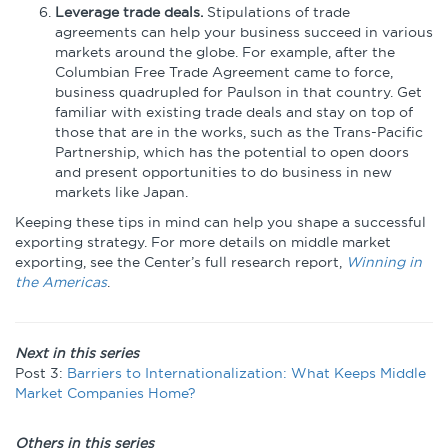
Leverage trade deals.
Stipulations of trade
agreements can help your business succeed in various
markets around the globe. For example, after the
Columbian Free Trade Agreement came to force,
business quadrupled for Paulson in that country. Get
familiar with existing trade deals and stay on top of
those that are in the works, such as the Trans-Pacific
Partnership, which has the potential to open doors
and present opportunities to do business in new
markets like Japan.
Keeping these tips in mind can help you shape a successful
exporting strategy. For more details on middle market
exporting, see the Center’s full research report,
Winning in
the Americas
.
Next in this series
Post 3:
Barriers to Internationalization: What Keeps Middle
Market Companies Home?
Others in this series