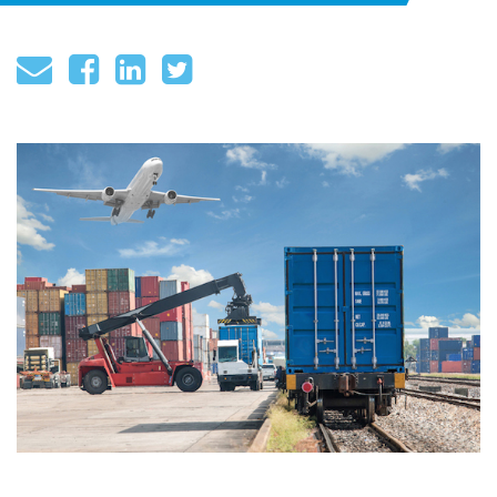
About
Globalization
Operational Excellence
Cybersecurity
Browse by Format
Research Reports
Expert Perspectives
Academic Research
Summaries