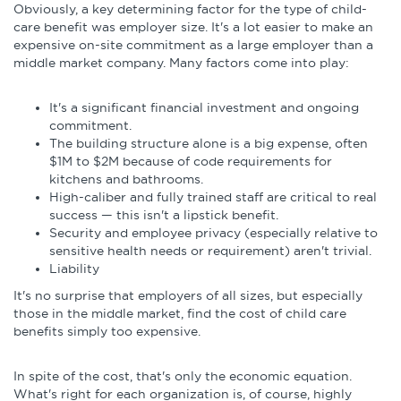
Obviously, a key determining factor for the type of child-
care benefit was employer size. It's a lot easier to make an
expensive on-site commitment as a large employer than a
middle market company. Many factors come into play:
It's a significant financial investment and ongoing
commitment.
The building structure alone is a big expense, often
$1M to $2M because of code requirements for
kitchens and bathrooms.
High-caliber and fully trained staff are critical to real
success — this isn't a lipstick benefit.
Security and employee privacy (especially relative to
sensitive health needs or requirement) aren't trivial.
Liability
It's no surprise that employers of all sizes, but especially
those in the middle market, find the cost of child care
benefits simply too expensive.
In spite of the cost, that's only the economic equation.
What's right for each organization is, of course, highly