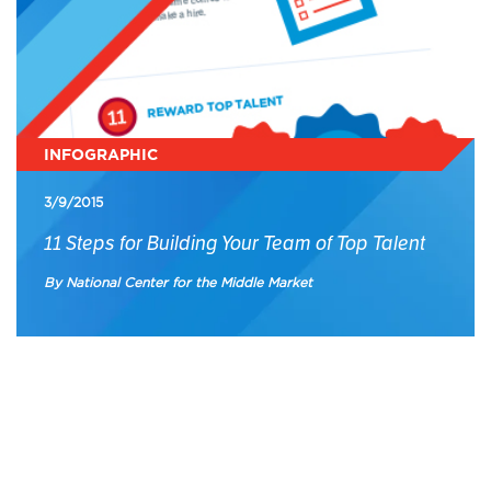
INFOGRAPHIC
3/9/2015
11 Steps for Building Your Team of Top Talent
By National Center for the Middle Market