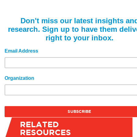
Don't miss our latest insights an
research. Sign up to have them deliv
right to your inbox.
Email Address
Organization
RELATED
RESOURCES