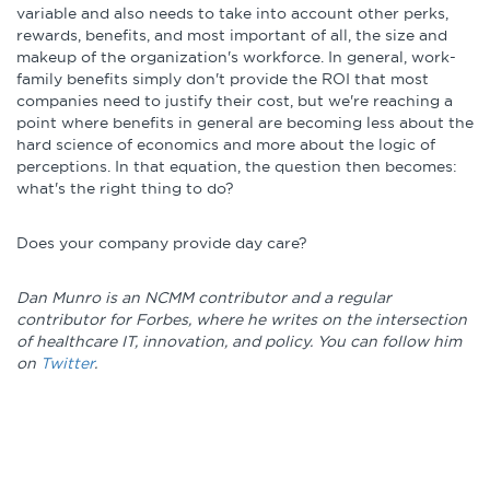
variable and also needs to take into account other perks,
rewards, benefits, and most important of all, the size and
makeup of the organization's workforce. In general, work-
family benefits simply don't provide the ROI that most
companies need to justify their cost, but we're reaching a
point where benefits in general are becoming less about the
hard science of economics and more about the logic of
perceptions. In that equation, the question then becomes:
what's the right thing to do?
Does your company provide day care?
Dan Munro is an NCMM contributor and a regular
contributor for Forbes, where he writes on the intersection
of healthcare IT, innovation, and policy. You can follow him
on
Twitter
.