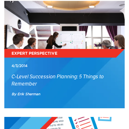
EXPERT PERSPECTIVE
4/3/2014
C-Level Succession Planning: 5 Things to
Remember
By Erik Sherman