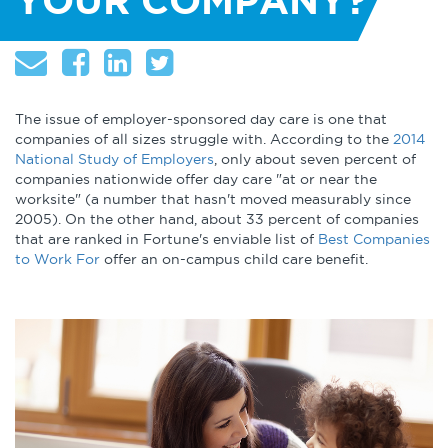
YOUR COMPANY?
About
Globalization
Operational Excellence
Cybersecurity
The issue of employer-sponsored day care is one that
companies of all sizes struggle with. According to the
2014
National Study of Employers
, only about seven percent of
companies nationwide offer day care "at or near the
worksite" (a number that hasn't moved measurably since
2005). On the other hand, about 33 percent of companies
Browse by Format
that are ranked in Fortune's enviable list of
Best Companies
to Work For
offer an on-campus child care benefit.
Research Reports
Expert Perspectives
Academic Research
Summaries