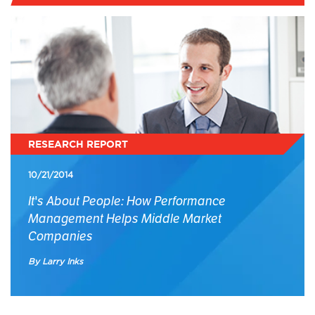
RESEARCH REPORT
10/21/2014
It's About People: How Performance
Management Helps Middle Market
Companies
By Larry Inks