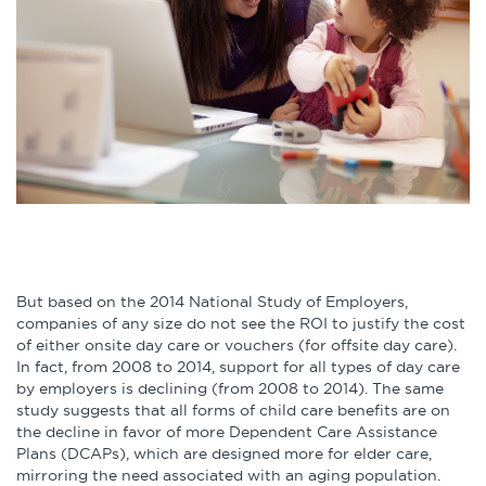
Infographics
Podcasts
Videos & Webinars
Other Resources
Learning Modules
But based on the 2014 National Study of Employers,
Benchmarking Tools &
companies of any size do not see the ROI to justify the cost
Assessments
of either onsite day care or vouchers (for offsite day care).
In fact, from 2008 to 2014, support for all types of day care
by employers is declining (from 2008 to 2014). The same
Company Spotlights
study suggests that all forms of child care benefits are on
the decline in favor of more Dependent Care Assistance
Academic Grants
Plans (DCAPs), which are designed more for elder care,
mirroring the need associated with an aging population.