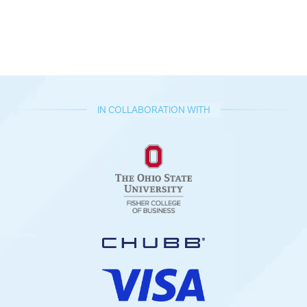
IN COLLABORATION WITH