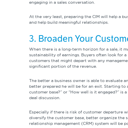
engaging in a sales conversation.
At the very least, preparing the CIM will help a b
and help build meaningful relationships.
3. Broaden Your Custom
When there is a long-term horizon for a sale, it m
sustainability of earnings. Buyers often look for a
customers that might depart with any management
significant portion of the revenue.
The better a business owner is able to evaluate 
better prepared he will be for an exit. Starting to
customer base?” or “How well is it engaged?” is a 
deal discussion.
Especially if there is risk of customer departure w
diversify the customer base, better organize the s
relationship management (CRM) system will be posi