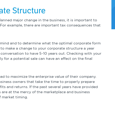
ate Structure
anned major change in the business, it is important to
 For example, there are important tax consequences that
n mind and to determine what the optimal corporate form
t to make a change to your corporate structure a year
ul conversation to have 5-10 years out. Checking with your
y for a potential sale can have an effect on the final
head to maximize the enterprise value of their company.
 business owners that take the time to properly prepare
efits and returns. If the past several years have provided
ns are at the mercy of the marketplace and business
f market timing.