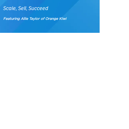
Scale, Sell, Succeed
Featuring Allie Taylor of Orange Kiwi