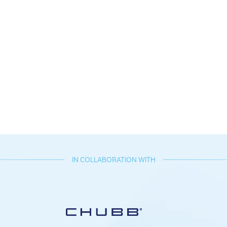
IN COLLABORATION WITH