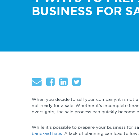
About
Talent & Leadership
Globalizatio
BUSINESS FOR S
Operational
Governance & Finance
Excellence
Cybersecurity
When you decide to sell your company, it is not 
not ready for a sale. Whether it’s incomplete finan
oversights, the sale process can quickly become c
While it’s possible to prepare your business for sa
band-aid fixes
. A lack of planning can lead to lowe