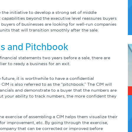
he initiative to develop a strong set of middle
pabilities beyond the executive level reassures buyers
 buyers of businesses are looking for well-run companies
nits that will transition smoothly after the sale.
als and Pitchbook
inancial statements two years before a sale, there are
ier to ready a business for an exit.
 future, it is worthwhile to have a confidential
M is also referred to as the “pitchbook.” The CIM will
ancials and demonstrate to a buyer that the numbers are
out your ability to track numbers, the more confident they
e exercise of assembling a CIM helps them visualize their
 for improvement, etc. By going through the exercise,
 company that can be corrected or improved before