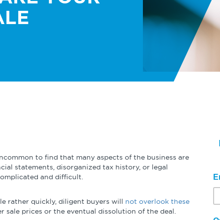
Globalization
n
Expert Perspectives
Podcasts
Student Programs
ALE
Operational Excellence
Academic Research
Videos & 
Summaries
Cybersecurity
Other Resources
Learning Modules
Benchmarking Tools & Assessments
uncommon to find that many aspects of the business are
cial statements, disorganized tax history, or legal
Company Spotlights
omplicated and difficult.
E
Academic Grants
le rather quickly, diligent buyers will
not overlook these
r sale prices or the eventual dissolution of the deal.