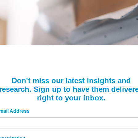
Podcasts
Sponsors, Members, &
Benchmarking Tools &
Partners
Assessments
Videos & Webinars
News
Company Spotlights
Webinars
Media Kit
Academic Grants
Don't miss our latest insights and
research. Sign up to have them deliver
right to your inbox.
mail Address