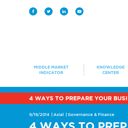
Middle Market Indicator
Knowledge Center
MIDDLE MARKET
KNOWLEDGE
INDICATOR
CENTER
Case Study Library
Student Programs
4 WAYS TO PREPARE YOUR BUSI
BROWSE BY TOPIC
Innovation 
Events
Strategy & Growth
9/19/2014
Axial
Governance & Finance
Digitization
4 WAYS TO PRE