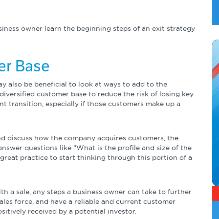
usiness owner learn the beginning steps of an exit strategy
er Base
ay also be beneficial to look at ways to add to the
 diversified customer base to reduce the risk of losing key
 transition, especially if those customers make up a
and discuss how the company acquires customers, the
 answer questions like “What is the profile and size of the
great practice to start thinking through this portion of a
ith a sale, any steps a business owner can take to further
ales force, and have a reliable and current customer
tively received by a potential investor.