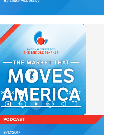
By Laura McConney
PODCAST
8/17/2017