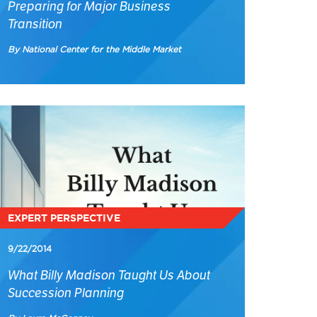
Preparing for Major Business
Transition
By National Center for the Middle Market
EXPERT PERSPECTIVE
9/22/2014
What Billy Madison Taught Us About
Succession Planning