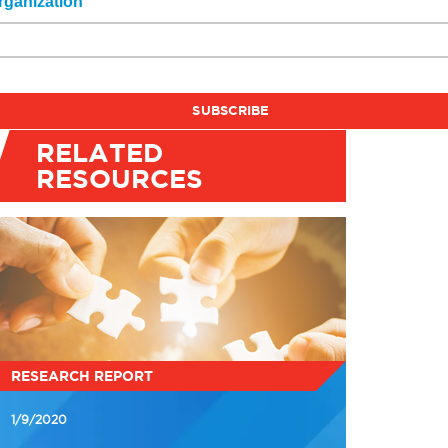
rganization
RELATED
RESOURCES
RESEARCH REPORT
1/9/2020