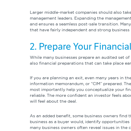
Larger middle-market companies should also take t
management leaders. Expanding the management ca
and ensures a seamless post-sale transition. Many
that have fairly independent and strong business u
2. Prepare Your Financi
While many businesses prepare an audited set of f
also financial preparations that can take place earl
If you are planning an exit, even many years in the
information memorandum, or “CIM” prepared. The CI
most importantly help you conceptualize your fin
reliable. The more confident an investor feels ab
will feel about the deal.
As an added benefit, some business owners find th
business as a buyer would, identify opportunities
many business owners often reveal issues in the