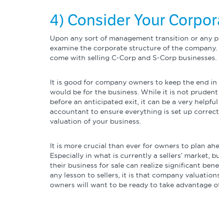
4) Consider Your Corpor
Upon any sort of management transition or any pl
examine the corporate structure of the company.
come with selling C-Corp and S-Corp businesses.
It is good for company owners to keep the end i
would be for the business. While it is not pruden
before an anticipated exit, it can be a very helpf
accountant to ensure everything is set up correctl
valuation of your business.
It is more crucial than ever for owners to plan a
Especially in what is currently a sellers’ market,
their business for sale can realize significant ben
any lesson to sellers, it is that company valuatio
owners will want to be ready to take advantage o