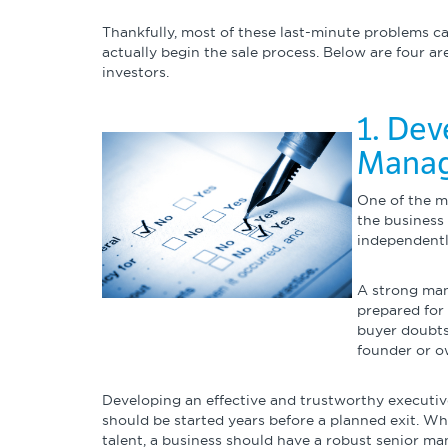
Thankfully, most of these last-minute problems 
actually begin the sale process. Below are four a
investors.
1. Dev
Mana
One of the m
the business 
independentl
A strong man
prepared for 
buyer doubts
founder or o
Developing an effective and trustworthy executi
should be started years before a planned exit. Wh
talent, a business should have a robust senior ma