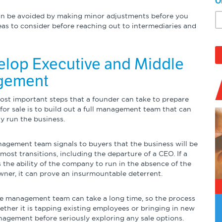
O
can be avoided by making minor adjustments before you
reas to consider before reaching out to intermediaries and
elop Executive and Middle
gement
ost important steps that a founder can take to prepare
for sale is to build out a full management team that can
y run the business.
agement team signals to buyers that the business will be
most transitions, including the departure of a CEO. If a
 the ability of the company to run in the absence of the
wner, it can prove an insurmountable deterrent.
ve management team can take a long time, so the process
ether it is tapping existing employees or bringing in new
nagement before seriously exploring any sale options.