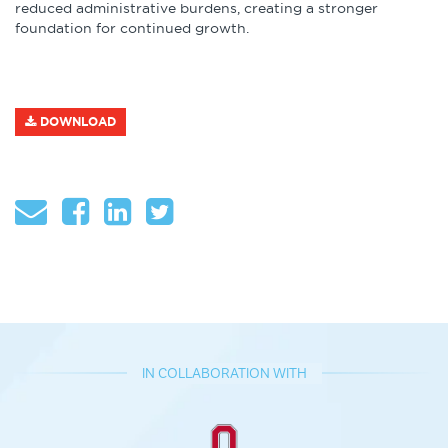
reduced administrative burdens, creating a stronger
foundation for continued growth.
DOWNLOAD
IN COLLABORATION WITH