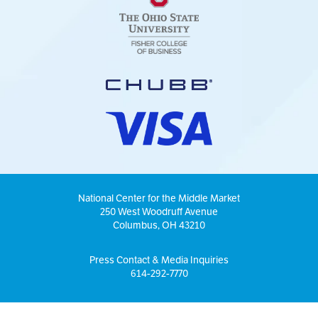
National Center for the Middle Market
250 West Woodruff Avenue
Columbus, OH 43210
Press Contact & Media Inquiries
614-292-7770
© Copyright 2026 National Center for the Middle Market |
Privacy Policy
|
Sitemap