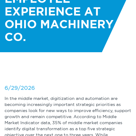
About
Globalization
EXPERIENCE AT
Operational Excellence
OHIO MACHINERY
Cybersecurity
CO.
Browse by Format
Research Reports
6/29/2026
In the middle market, digitization and automation are
Expert Perspectives
becoming increasingly important strategic priorities as
companies look for new ways to improve efficiency, support
Academic Research
growth and remain competitive. According to Middle
Market Indicator data, 35% of middle market companies
Summaries
identify digital transformation as a top five strategic
objective over the next one to three years. While