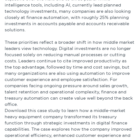
Infographics
intelligence tools, including AI, currently lead planned
technology investments, many companies are also looking
closely at finance automation, with roughly 25% planning
Podcasts
investments in accounts payable and accounts receivable
solutions.
Videos & Webinars
These priorities reflect a broader shift in how middle market
leaders view technology. Digital investments are no longer
focused solely on reducing manual processes or cutting
costs. Leaders continue to cite improved productivity as
Other Resources
the top advantage, followed by time and cost savings, but
many organizations are also using automation to improve
Learning Modules
customer experience and employee satisfaction. For
companies facing ongoing pressure around sales growth,
Benchmarking Tools &
talent retention and operational complexity, finance and
treasury automation can create value well beyond the back
Assessments
office.
Download this case study to learn how a middle-market
Company Spotlights
heavy equipment company transformed its treasury
function through strategic investments in digital finance
capabilities. The case explores how the company improved
Academic Grants
operational efficiency, enhanced customer experience and