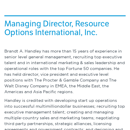
About
Globalization
Operational Excellence
Managing Director, Resource
Options International, Inc.
Cybersecurity
Brandt A. Handley has more than 15 years of experience in
senior level general management, recruiting top executive
talent and in international marketing & sales leadership and
Browse by Format
operational roles with the top Fortune 50 companies. He
has held director, vice president and executive level
positions with The Procter & Gamble Company and The
Research Reports
Walt Disney Company in EMEA, the Middle East, the
Americas and Asia Pacific regions.
Expert Perspectives
Handley is credited with developing start up operations
into successful multimilliondollar businesses; recruiting top
Academic Research
executive management talent; creating and managing
Summaries
multiple-country sales and marketing teams; negotiating
third party partnerships, strategic alliances, licensing
agreements and government contracts; and designing and