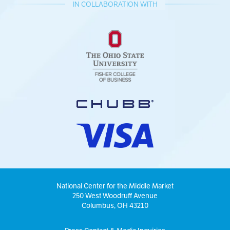
IN COLLABORATION WITH
National Center for the Middle Market
250 West Woodruff Avenue
Columbus, OH 43210