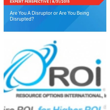
EXPERT PERSPECTIVE | 8/31/2015
Are You A Disruptor or Are You Being
Disrupted?