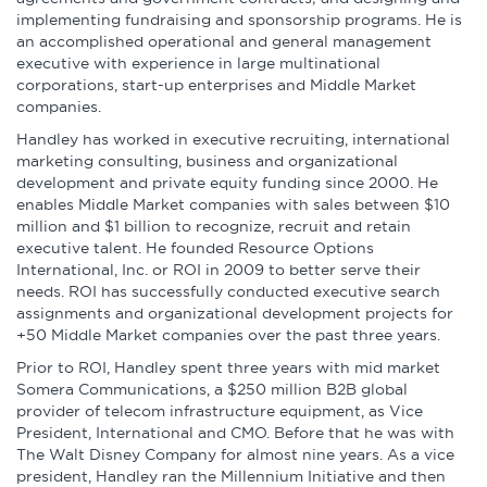
Infographics
implementing fundraising and sponsorship programs. He is
an accomplished operational and general management
Podcasts
executive with experience in large multinational
corporations, start-up enterprises and Middle Market
companies.
Videos & Webinars
Handley has worked in executive recruiting, international
marketing consulting, business and organizational
development and private equity funding since 2000. He
enables Middle Market companies with sales between $10
Other Resources
million and $1 billion to recognize, recruit and retain
executive talent. He founded Resource Options
International, Inc. or ROI in 2009 to better serve their
Learning Modules
needs. ROI has successfully conducted executive search
assignments and organizational development projects for
Benchmarking Tools &
+50 Middle Market companies over the past three years.
Assessments
Prior to ROI, Handley spent three years with mid market
Somera Communications, a $250 million B2B global
Company Spotlights
provider of telecom infrastructure equipment, as Vice
President, International and CMO. Before that he was with
Academic Grants
The Walt Disney Company for almost nine years. As a vice
president, Handley ran the Millennium Initiative and then