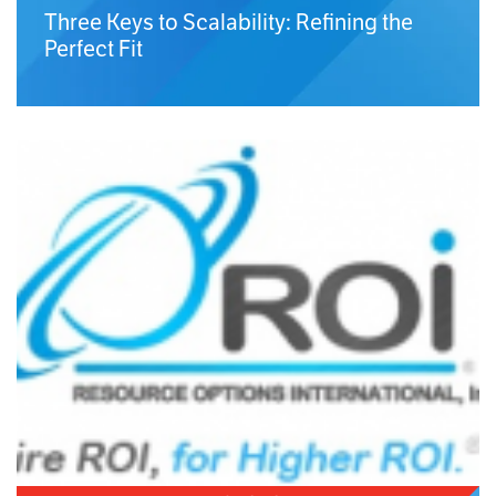
Three Keys to Scalability: Refining the
Perfect Fit