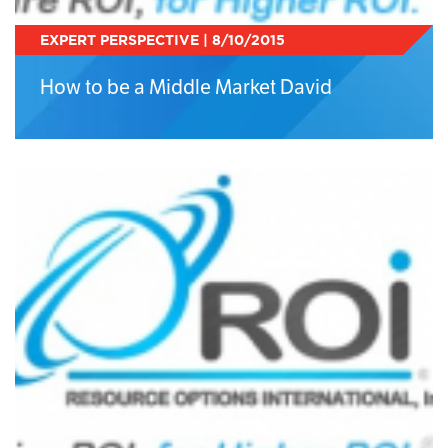
EXPERT PERSPECTIVE | 8/10/2015
How to be a Middle Market David