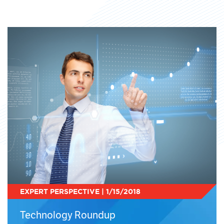
EXPERT PERSPECTIVE | 1/15/2018
Technology Roundup