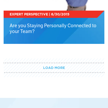
EXPERT PERSPECTIVE | 6/30/2015
Are you Staying Personally Connected to
your Team?
LOAD MORE