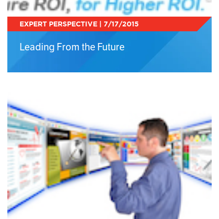
EXPERT PERSPECTIVE | 7/17/2015
Leading From the Future