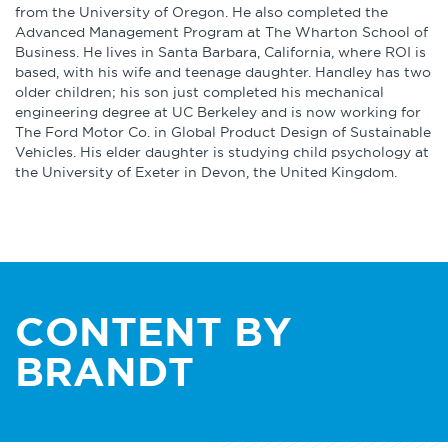
from the University of Oregon. He also completed the
Advanced Management Program at The Wharton School of
Business. He lives in Santa Barbara, California, where ROI is
based, with his wife and teenage daughter. Handley has two
older children; his son just completed his mechanical
engineering degree at UC Berkeley and is now working for
The Ford Motor Co. in Global Product Design of Sustainable
Vehicles. His elder daughter is studying child psychology at
the University of Exeter in Devon, the United Kingdom.
CONTENT BY
BRANDT