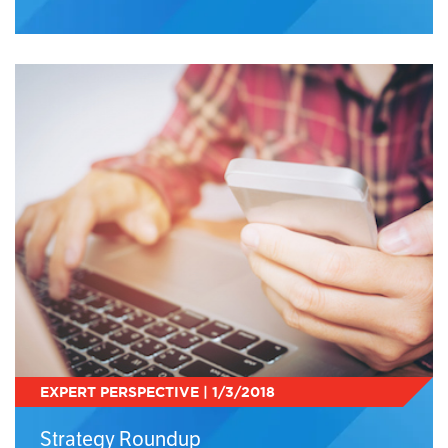
EXPERT PERSPECTIVE | 1/3/2018
Strategy Roundup