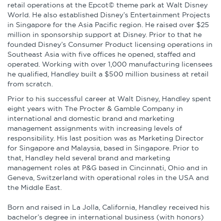
retail operations at the Epcot© theme park at Walt Disney
World. He also established Disney’s Entertainment Projects
in Singapore for the Asia Pacific region. He raised over $25
million in sponsorship support at Disney. Prior to that he
founded Disney’s Consumer Product licensing operations in
Southeast Asia with five offices he opened, staffed and
operated. Working with over 1,000 manufacturing licensees
he qualified, Handley built a $500 million business at retail
from scratch.
Prior to his successful career at Walt Disney, Handley spent
eight years with The Procter & Gamble Company in
international and domestic brand and marketing
management assignments with increasing levels of
responsibility. His last position was as Marketing Director
for Singapore and Malaysia, based in Singapore. Prior to
that, Handley held several brand and marketing
management roles at P&G based in Cincinnati, Ohio and in
Geneva, Switzerland with operational roles in the USA and
the Middle East.
Born and raised in La Jolla, California, Handley received his
bachelor’s degree in international business (with honors)