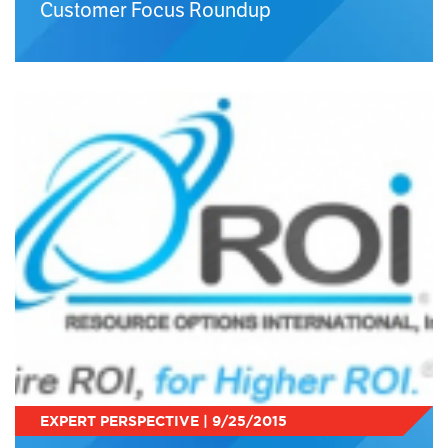
Customer Focus Roundup
EXPERT PERSPECTIVE | 9/25/2015