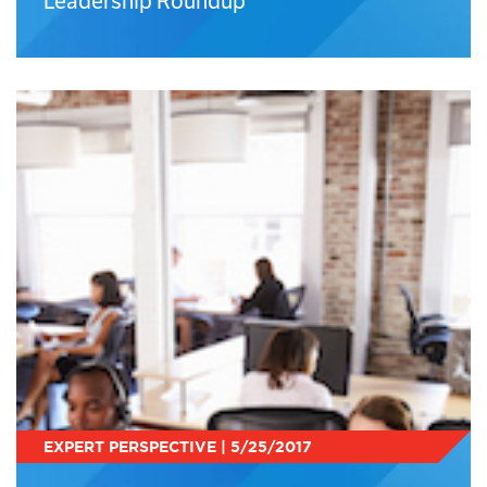
Leadership Roundup
EXPERT PERSPECTIVE | 5/25/2017