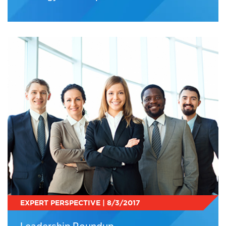
EXPERT PERSPECTIVE | 8/3/2017