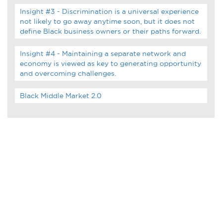
Infographics
Insight #3 - Discrimination is a universal experience
not likely to go away anytime soon, but it does not
Podcasts
define Black business owners or their paths forward.
Insight #4 - Maintaining a separate network and
Videos & Webinars
economy is viewed as key to generating opportunity
and overcoming challenges.
Black Middle Market 2.0
Other Resources
Learning Modules
Benchmarking Tools &
Assessments
Company Spotlights
Academic Grants